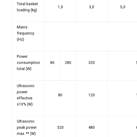
Total basket
1,0
3,0
5,0
loading (kg)
Mains
frequency
(Hz)
Power
consumption
80
280
320
total (W)
Ultrasonic
power
80
120
effective
±10% (W)
Ultrasonic
peak power
320
480
max. ** (W)