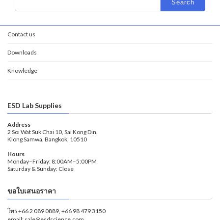
Contact us
Downloads
Knowledge
ESD Lab Supplies
Address
2 Soi Wat Suk Chai 10, Sai Kong Din,
Klong Samwa, Bangkok, 10510
Hours
Monday–Friday: 8:00AM–5:00PM
Saturday & Sunday: Close
ขอใบเสนอราคา
โทร +66 2 089 0889, +66 98 479 3150
email: sale@esdscience.com