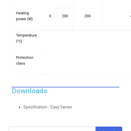
Heating
0
200
200
power (W)
Temperature
(°C)
Protection
class
Downloads
Specification - Easy Series