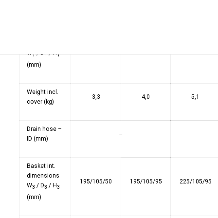
W
/ D
(mm)
2
2
Tank int.
dimensions
220/120/95
215/115/145
280/130/145
W
/ D
/ H
1
1
1
(mm)
Weight incl.
3,3
4,0
5,1
cover (kg)
Drain hose –
--
ID (mm)
Basket int.
dimensions
195/105/50
195/105/95
225/105/95
W
/ D
/ H
3
3
3
(mm)