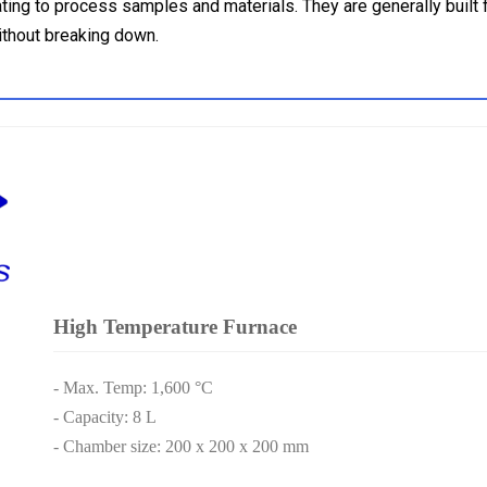
ing to process samples and materials. They are generally built f
ithout breaking down.
High Temperature Furnace
- Max. Temp: 1,600 °C
- Capacity: 8 L
- Chamber size: 200 x 200 x 200 mm