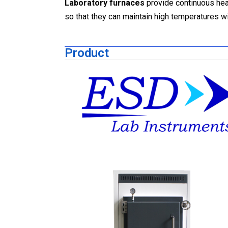
Laboratory furnaces
provide continuous heat
so that they can maintain high temperatures w
Product