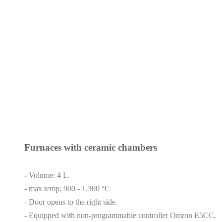
Furnaces with ceramic chambers
- Volume: 4 L.
- max temp: 900 - 1,300 °C
- Door opens to the right side.
- Equipped with non-programmable controller Omron E5CC.