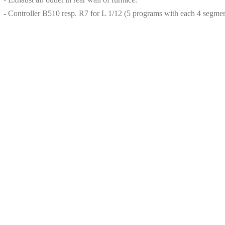
- Controller B510 resp. R7 for L 1/12 (5 programs with each 4 segmen