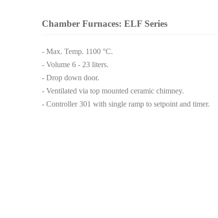
Chamber Furnaces: ELF Series
- Max. Temp. 1100 °C.
- Volume 6 - 23 liters.
- Drop down door.
- Ventilated via top mounted ceramic chimney.
- Controller 301 with single ramp to setpoint and timer.