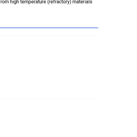
rom high temperature (refractory) materials