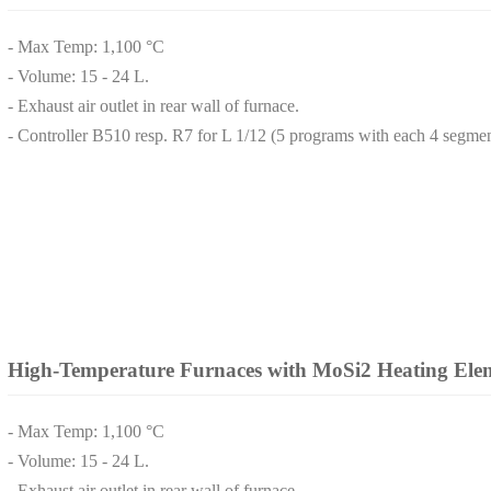
- Max Temp: 1,100 °C
- Volume: 15 - 24 L.
- Exhaust air outlet in rear wall of furnace.
- Controller B510 resp. R7 for L 1/12 (5 programs with each 4 segmen
High-Temperature Furnaces with MoSi2 Heating Ele
- Max Temp: 1,100 °C
- Volume: 15 - 24 L.
- Exhaust air outlet in rear wall of furnace.