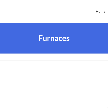
Home
Furnaces