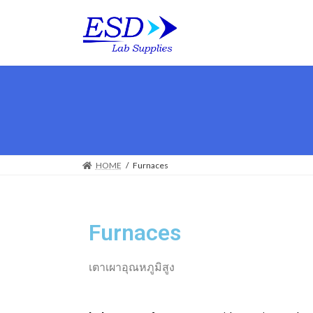
HOME
Furnaces
Furnaces
เตาเผาอุณหภูมิสูง