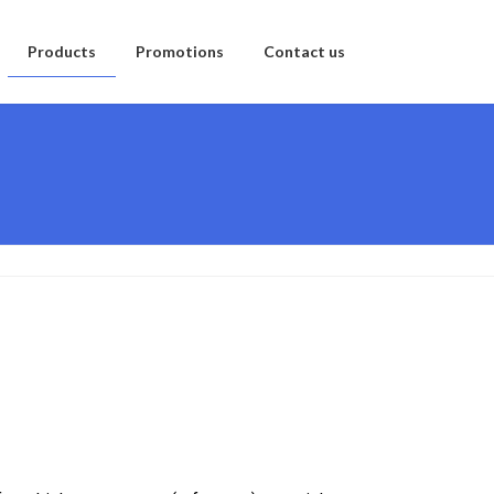
Products
Promotions
Contact us