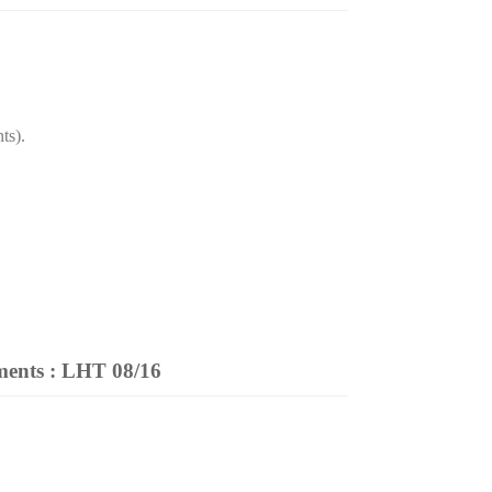
ts).
ments
: LHT 08/16