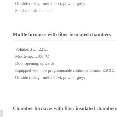
- Outside casing - metal sheet, powder grey.
- Solid ceramic chamber.
Muffle furnaces with fiber-insulated chambers
- Volume: 3 L - 22 L.
- Max temp: 1,100 °C
- Door opening: upwards.
- Equipped with non-programmable controller Omron E5CC.
- Outside casing - metai sheet, powder grey.
Chamber furnaces with fiber-insulated chambers