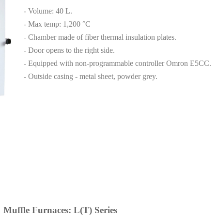
- Volume: 40 L.
- Max temp: 1,200 °C
- Chamber made of fiber thermal insulation plates.
- Door opens to the right side.
- Equipped with non-programmable controller Omron E5CC.
- Outside casing - metal sheet, powder grey.
Muffle Furnaces: L(T) Series