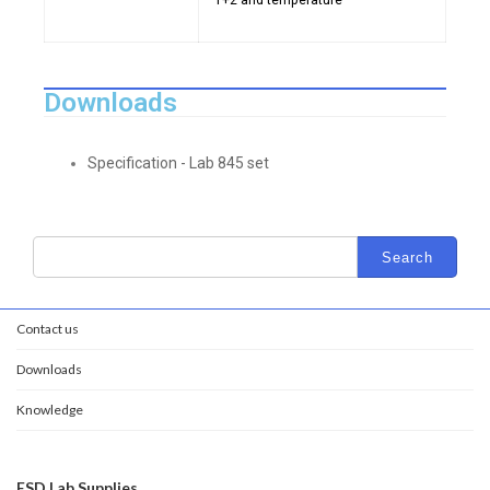
1+2 and temperature
Downloads
Specification - Lab 845 set
Contact us
Downloads
Knowledge
ESD Lab Supplies