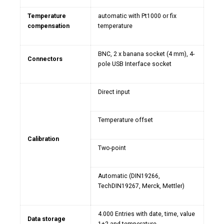
Temperature
automatic with Pt1000 or fix
compensation
temperature
BNC, 2 x banana socket (4 mm), 4-
Connectors
pole USB Interface socket
Direct input
Temperature offset
Calibration
Two-point
Automatic (DIN19266,
TechDIN19267, Merck, Mettler)
4.000 Entries with date, time, value
Data storage