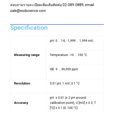
สอบถามรายละเอียดเพิ่มเติมติดต่อ 02-089-0889, email:
sale@esdscience.com
Specification
pH: 0 ... 14; - 1,999 ... 1,999 mV;
Measuring range
Temperature: -10 ... 100 °C
ISE: 0 ... 30,000 ppm
Resolution
0.01 pH; 1 mV; 0.1 °C
pH: ± 0.01 (± 2 pH around
Accuracy
calibration point), U [mV] ± 0.3, T
[°C] ± 0.1 (0..100 °C)