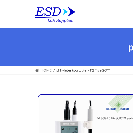
p
HOME
pH Meter (portable) - F2 FiveGO™