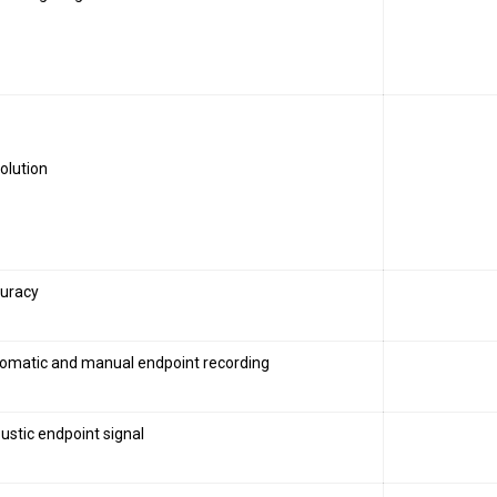
olution
uracy
omatic and manual endpoint recording
ustic endpoint signal