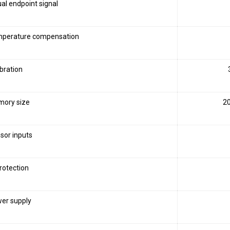
ual endpoint signal
perature compensation
ibration
ory size
20
sor inputs
protection
er supply