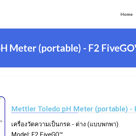
Home
H Meter (portable) - F2 FiveG
Mettler Toledo pH Meter (portable) -
เครื่องวัดความเป็นกรด - ด่าง (แบบพกพา)
Model: F2 FiveGO™