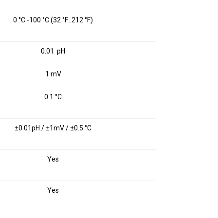
0 °C -100 °C (32 °F…212 °F)
0.01 pH
1 mV
0.1 °C
±0.01pH / ±1mV / ±0.5 °C
Yes
Yes