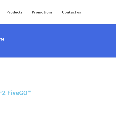
Products
Promotions
Contact us
O™
 F2 FiveGO™