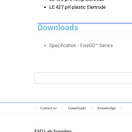
LE 427 pH plastic Elertrode
Downloads
Specification - FiveGO™ Series
Contact us
Downloads
Knowledge
ESD Lab Supplies