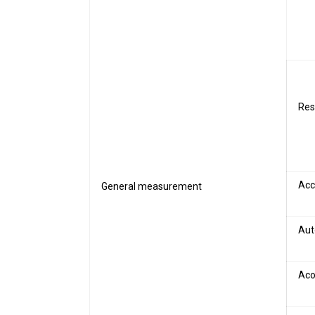
Res
Acc
General measurement
Aut
Aco