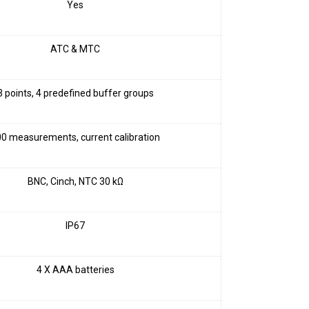
Yes
ATC & MTC
3 points, 4 predefined buffer groups
0 measurements, current calibration
BNC, Cinch, NTC 30 kΩ
IP67
4 X AAA batteries