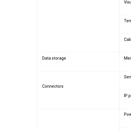
Vis
Tem
Cal
Data storage
Mem
Sen
Connectors
IP 
Pow