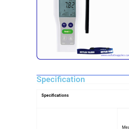
Specification
Specifications
Mea