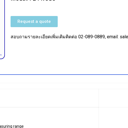
Request a quote
สอบถามรายละเอียดเพิ่มเติมติดต่อ 02-089-0889, email: s
suring range