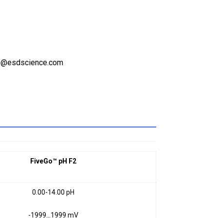
ale@esdscience.com
FiveGo™ pH F2
0.00-14.00 pH
-1999…1999 mV