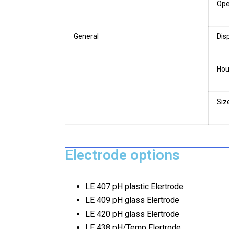
Ope
General
Dis
Hou
Siz
Electrode options
LE 407 pH plastic Elertrode
LE 409 pH glass Elertrode
LE 420 pH glass Elertrode
LE 438 pH/Temp Elertrode