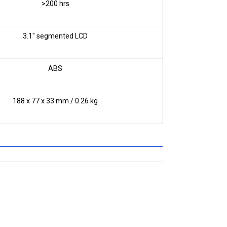
>200 hrs
3.1" segmented LCD
ABS
188 x 77 x 33 mm / 0.26 kg