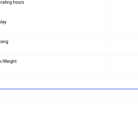
rating hours
play
sing
e/Weight