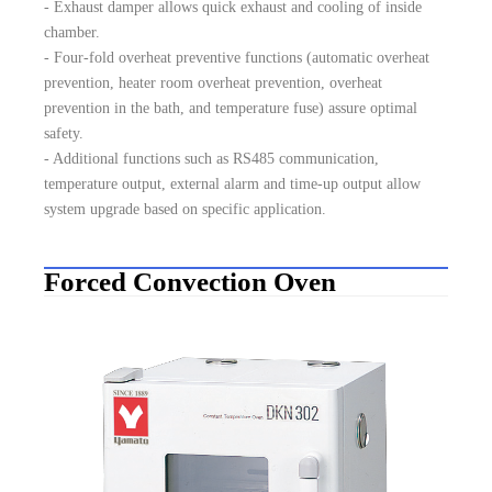
- Exhaust damper allows quick exhaust and cooling of inside
chamber.
- Four-fold overheat preventive functions (automatic overheat
prevention, heater room overheat prevention, overheat
prevention in the bath, and temperature fuse) assure optimal
safety.
- Additional functions such as RS485 communication,
temperature output, external alarm and time-up output allow
system upgrade based on specific application.
Forced Convection Oven