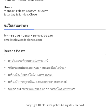
Hours
Monday–Friday: 8:00AM–5:00PM
Saturday & Sunday: Close
ขอใบเสนอราคา
โทร +66 2 089 0889, +66 98 479 3150
email: sale@esdscience.com
Recent Posts
การวิเคราะห์คุณภาพน้ำทางเคมี
ชนิดของแผ่น (plate) ของ hotplate มีอะไรบ้าง?
เครื่องล้างอัลตราโซนิก (Ultrasonic)
เครื่องวัดการดูดกลืนแสง (Spectrophotometer)
Swing-out rotor และ fixed-angle rotor ใน Centrifuge
Copyright © ESD Lab Supplies All Rights Reserved.