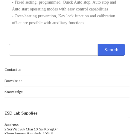
- Fixed setting, programmed, Quick Auto stop, Auto stop and
Auto start operating modes with easy control capabilities
- Over-heating prevention, Key lock function and calibration
off-et are possible with auxiliary functions
Contact us
Downloads
Knowledge
ESD Lab Supplies
Address
2 Soi Wat Suk Chai 10, Sai Kong Din,
Klong Samwa, Bangkok, 10510