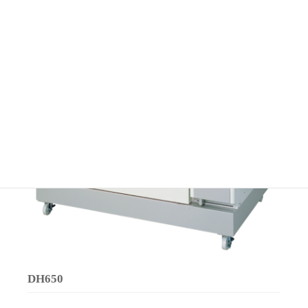
DH650