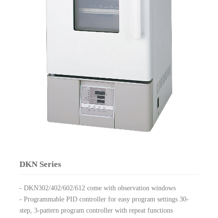
DKN Series
- DKN302/402/602/612 come with observation windows
- Programmable PID controller for easy program settings 30-
step, 3-pattern program controller with repeat functions